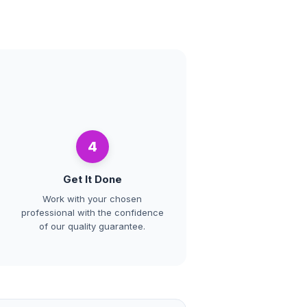
4
Get It Done
Work with your chosen
professional with the confidence
of our quality guarantee.