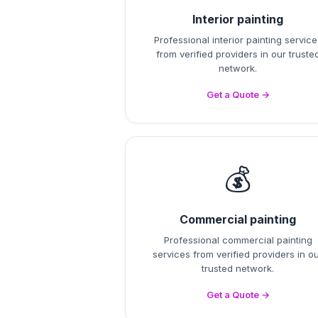
Interior painting
Professional interior painting service
from verified providers in our truste
network.
Get a Quote →
💰
Commercial painting
Professional commercial painting
services from verified providers in o
trusted network.
Get a Quote →