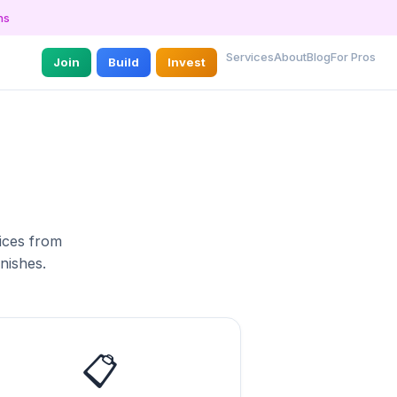
ns
Services
About
Blog
For Pros
Join
Build
Invest
vices from
inishes.
📋