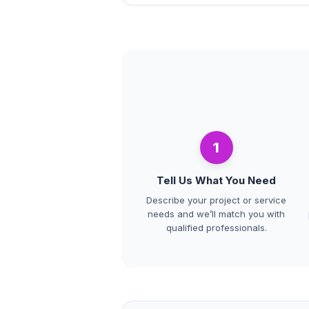
1
Tell Us What You Need
Describe your project or service
needs and we’ll match you with
qualified professionals.