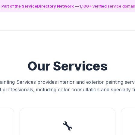
 Part of the
ServiceDirectory Network
— 1,100+ verified service domai
Our Services
inting Services provides interior and exterior painting ser
d professionals, including color consultation and specialty f
🔧