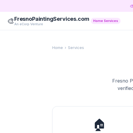

FresnoPaintingServices.com
🎨
Home Services
An eCorp Venture
Home
›
Services
Fresno Pa
verifie
🏠