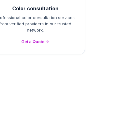
Color consultation
ofessional color consultation services
from verified providers in our trusted
network.
Get a Quote →