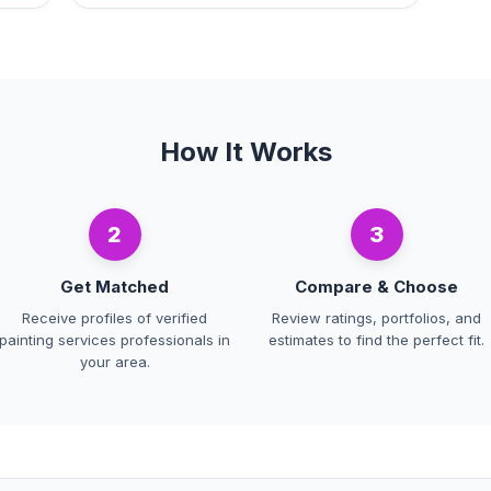
How It Works
2
3
Get Matched
Compare & Choose
Receive profiles of verified
Review ratings, portfolios, and
painting services professionals in
estimates to find the perfect fit.
your area.