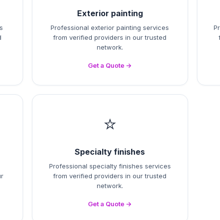
Exterior painting
s
Professional exterior painting services
Pr
d
from verified providers in our trusted
network.
Get a Quote →
⭐
Specialty finishes
Professional specialty finishes services
ur
from verified providers in our trusted
network.
Get a Quote →